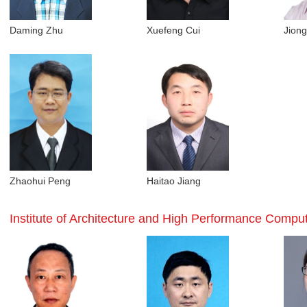
Daming Zhu
Xuefeng Cui
Jion
Zhaohui Peng
Haitao Jiang
Institute of Architecture and High Performance Compu