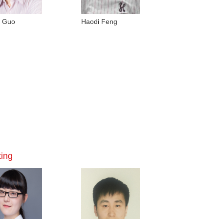
g Guo
Haodi Feng
ting