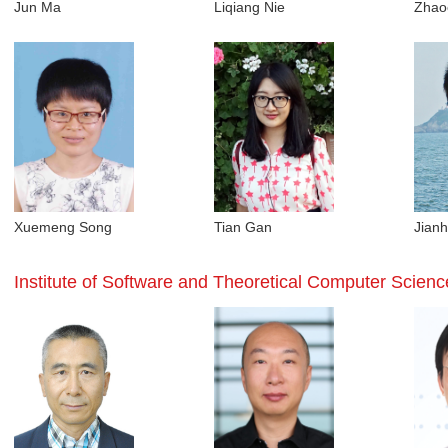
Jun Ma
Liqiang Nie
Zhao
Xuemeng Song
Tian Gan
Jianh
Institute of Software and Theoretical Computer Scienc