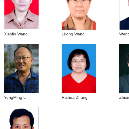
Xiaolin Wang
Lirong Wang
Weng
YongMing Li
Ruihua Zhang
Zhixi