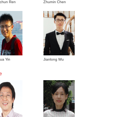
chun Ren
Zhumin Chen
ua Yin
Jianlong Wu
e