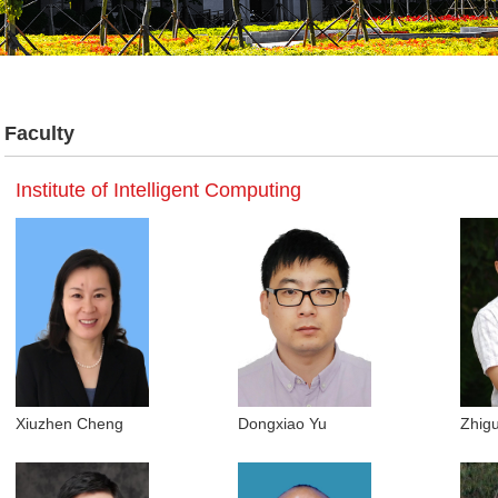
Faculty
Institute of Intelligent Computing
Xiuzhen Cheng
Dongxiao Yu
Zhig