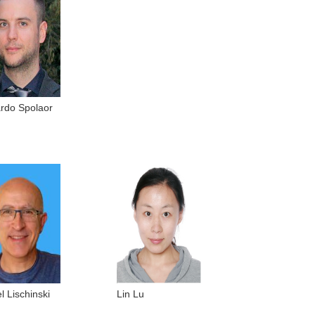
ardo Spolaor
l Lischinski
Lin Lu