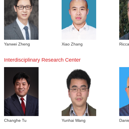
Yanwei Zheng
Xiao Zhang
Ricc
Interdisciplinary Research Center
Changhe Tu
Yunhai Wang
Danie