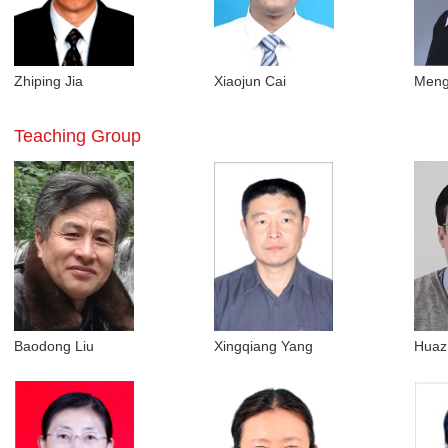
Zhiping Jia
Xiaojun Cai
Meng
Teaching Group
Baodong Liu
Xingqiang Yang
Huaz