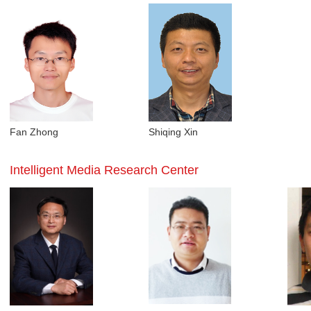
Fan Zhong
Shiqing Xin
Intelligent Media Research Center