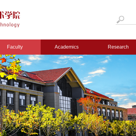
Faculty
Academics
Research