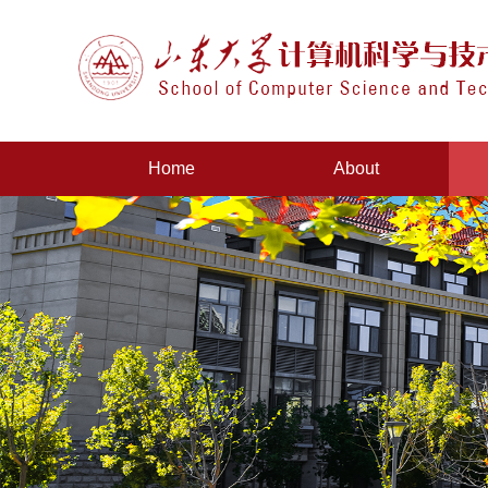
Home
About