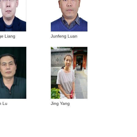
e Liang
Junfeng Luan
n Lu
Jing Yang