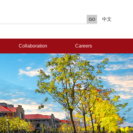
中文
Collaboration
Careers