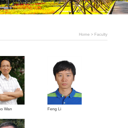
Home
>
Faculty
uo Wan
Feng Li