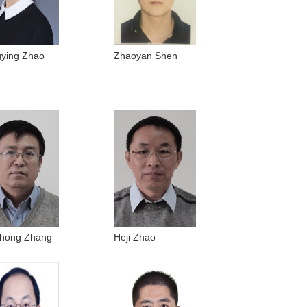
ying Zhao
Zhaoyan Shen
hong Zhang
Heji Zhao