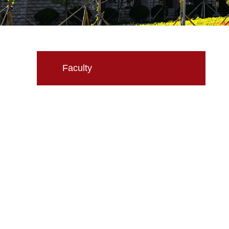
Faculty